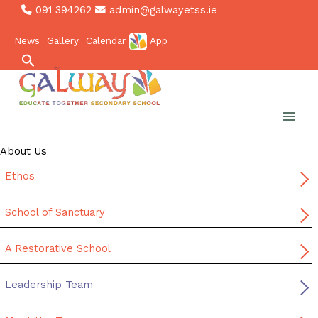
Skip
091 394262
admin@galwayetss.ie
to
News
Gallery
Calendar
App
content
Search
About Us
Ethos
School of Sanctuary
A Restorative School
Leadership Team