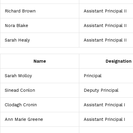
Richard Brown
Assistant Principal II
Nora Blake
Assistant Principal II
Sarah Healy
Assistant Principal II
Name
Designation
Sarah Molloy
Principal
Sinead Conlon
Deputy Principal
Clodagh Cronin
Assistant Principal I
Ann Marie Greene
Assistant Principal I