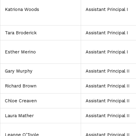
Katriona Woods
Assistant Principal I
Tara Broderick
Assistant Principal I
Esther Merino
Assistant Principal I
Gary Murphy
Assistant Principal II
Richard Brown
Assistant Principal II
Chloe Creaven
Assistant Principal II
Laura Mather
Assistant Principal II
Leanne O’Toole
Assistant Principal II