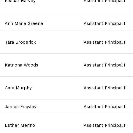
Peadar Harvey
Assistant Principal I
Ann Marie Greene
Assistant Principal I
Tara Broderick
Assistant Principal I
Katriona Woods
Assistant Principal I
Gary Murphy
Assistant Principal II
James Frawley
Assistant Principal II
Esther Merino
Assistant Principal II