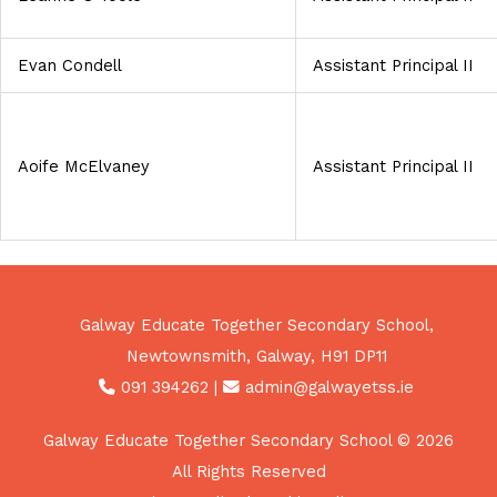
Evan Condell
Assistant Principal II
Aoife McElvaney
Assistant Principal II
Galway Educate Together Secondary School,
Newtownsmith, Galway, H91 DP11
091 394262
|
admin@galwayetss.ie
Galway Educate Together Secondary School © 2026
All Rights Reserved