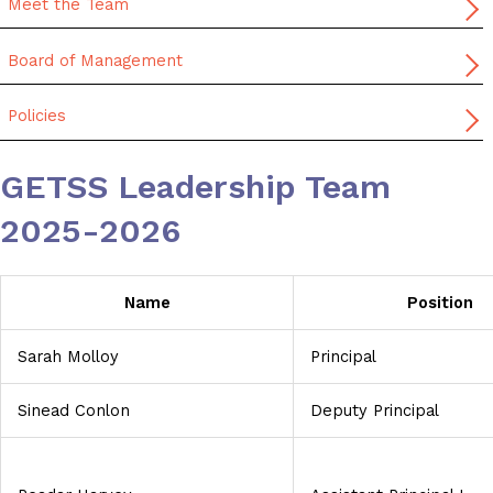
Meet the Team
Board of Management
Policies
GETSS Leadership Team
2025-2026
Name
Position
Sarah Molloy
Principal
Sinead Conlon
Deputy Principal