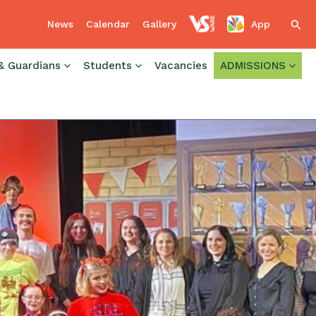
News
Calendar
Gallery
App
Sear
& Guardians
Students
Vacancies
ADMISSIONS