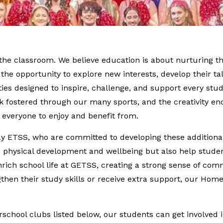
d the classroom. We believe education is about nurturing
s the opportunity to explore new interests, develop their ta
ies designed to inspire, challenge, and support every stu
 fostered through our many sports, and the creativity en
r everyone to enjoy and benefit from.
way ETSS, who are committed to developing these additional
te physical development and wellbeing but also help stude
nrich school life at GETSS, creating a strong sense of comm
ngthen their study skills or receive extra support, our H
school clubs listed below, our students can get involved i