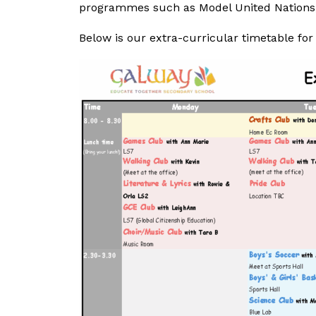
programmes such as Model United Nations,
Below is our extra-curricular timetable for