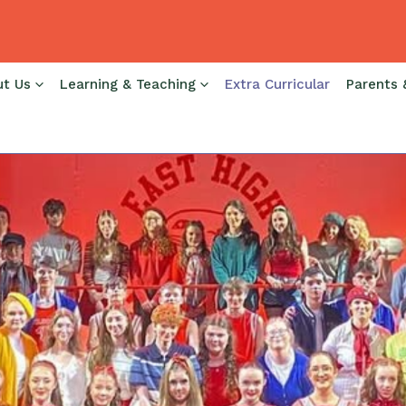
ut Us
Learning & Teaching
Extra Curricular
Parents 