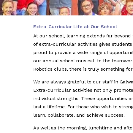
Extra-Curricular Life at Our School
At our school, learning extends far beyon
of extra-curricular activities gives student
proud to provide a wide range of opportunit
our annual school musical, to the teamwork
Robotics clubs, there is truly something fo
We are always grateful to our staff in Gal
Extra-curricular activities not only promo
individual strengths. These opportunities e
last a lifetime. For those who wish to stre
learn, collaborate, and achieve success.
As well as the morning, lunchtime and after