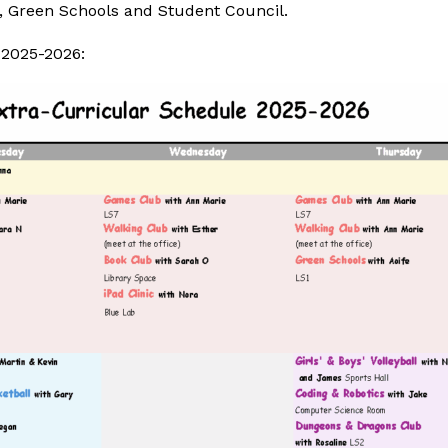
 Green Schools and Student Council.
 2025-2026: