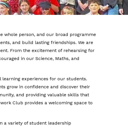
 the whole person, and our broad programme
lents, and build lasting friendships. We are
dent. From the excitement of rehearsing for
couraged in our Science, Maths, and
 learning experiences for our students.
nts grow in confidence and discover their
unity, and providing valuable skills that
omework Club provides a welcoming space to
n a variety of student leadership