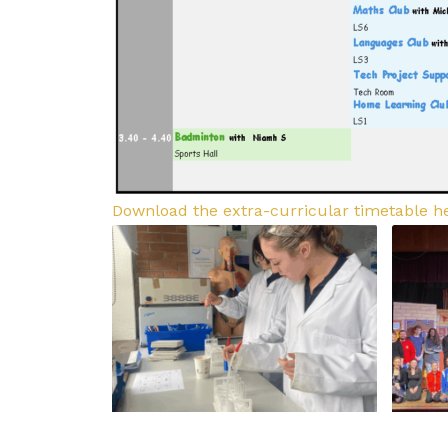
Download the extra-curricular timetable h