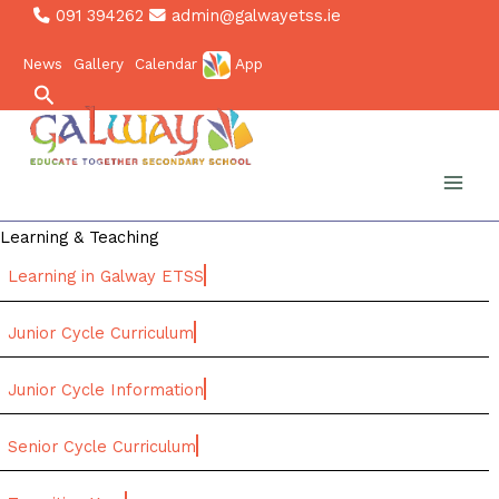
Skip
091 394262
admin@galwayetss.ie
to
News
Gallery
Calendar
App
content
Search
Learning & Teaching
Learning in Galway ETSS
Junior Cycle Curriculum
Junior Cycle Information
Senior Cycle Curriculum