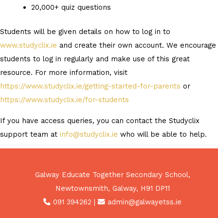
20,000+ quiz questions
Students will be given details on how to log in to
www.studyclix.ie
and create their own account. We encourage
students to log in regularly and make use of this great
resource. For more information, visit
https://www.studyclix.ie/getting-started-for-parents
or
https://www.studyclix.ie/for-students
If you have access queries, you can contact the Studyclix
support team at
info@studyclix.ie
who will be able to help.
Galway Educate Together Secondary School,
Newtownsmith, Galway, H91 DP11
091 394262
|
admin@galwayetss.ie