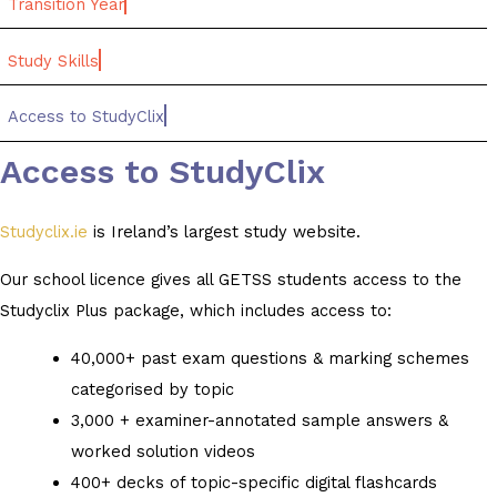
Transition Year
Study Skills
Access to StudyClix
Access to StudyClix
Studyclix.ie
is Ireland’s largest study website.
Our school licence gives all GETSS students access to the
Studyclix Plus package, which includes access to:
40,000+ past exam questions & marking schemes
categorised by topic
3,000 + examiner-annotated sample answers &
worked solution videos
400+ decks of topic-specific digital flashcards