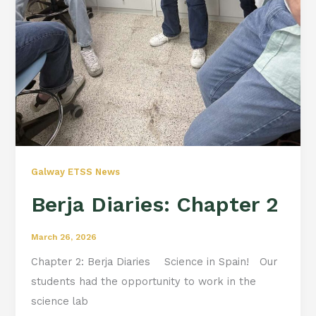
Galway ETSS News
Berja Diaries: Chapter 2
March 26, 2026
Chapter 2: Berja Diaries Science in Spain! Our
students had the opportunity to work in the
science lab