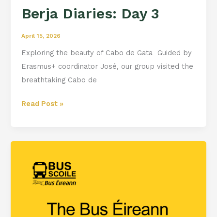
Berja Diaries: Day 3
April 15, 2026
Exploring the beauty of Cabo de Gata ️ Guided by
Erasmus+ coordinator José, our group visited the
breathtaking Cabo de
Read Post »
Bus
Eireann
School
Transport
Portal
is