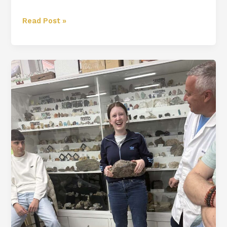
Read Post »
Berja
Diaries:
Chapter
2