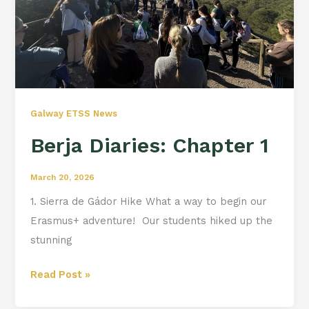
Galway ETSS News
Berja Diaries: Chapter 1
March 20, 2026
1. Sierra de Gádor Hike What a way to begin our
Erasmus+ adventure! ️ Our students hiked up the
stunning
Read Post »