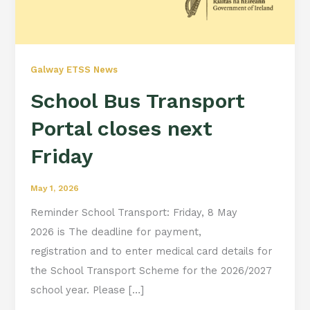
Galway ETSS News
School Bus Transport
Portal closes next
Friday
May 1, 2026
Reminder School Transport: Friday, 8 May
2026 is The deadline for payment,
registration and to enter medical card details for
the School Transport Scheme for the 2026/2027
school year. Please […]