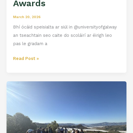
Awards
March 20, 2026
Bhí ócáid speisialta ar siúl in @universityofgalway
an tseachtain seo caite do scoláirí ar éirigh leo
pas le gradam a
Read Post »
Berja
Diaries:
Chapter
1