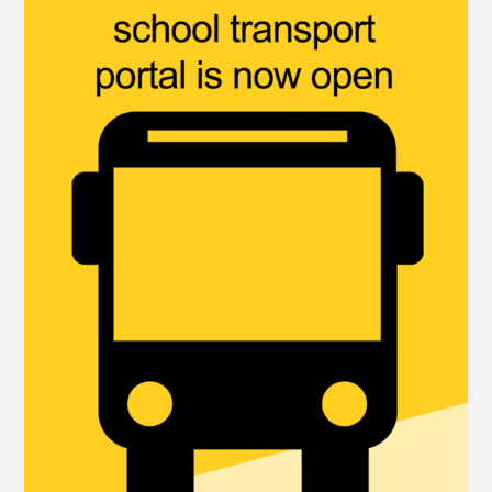
now
Open