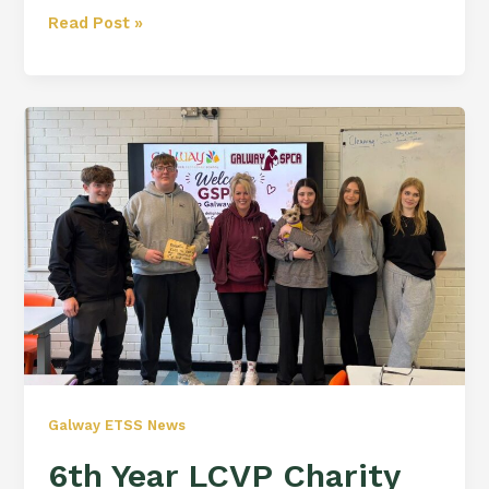
Read Post »
6th
Year
LCVP
Charity
Fundraiser
Galway ETSS News
6th Year LCVP Charity