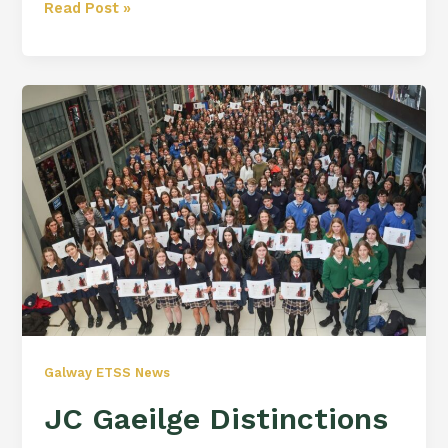
Read Post »
JC
Gaeilge
Distinctions
Awards
Galway ETSS News
JC Gaeilge Distinctions