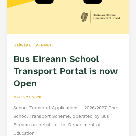
Galway ETSS News
Bus Eireann School
Transport Portal is now
Open
March 27, 2026
School Transport Applications – 2026/2027 The
School Transport Scheme, operated by Bus
Éireann on behalf of the Department of
Education