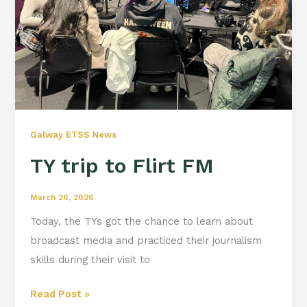
Galway ETSS News
TY trip to Flirt FM
March 26, 2026
Today, the TYs got the chance to learn about
broadcast media and practiced their journalism
skills during their visit to
Read Post »