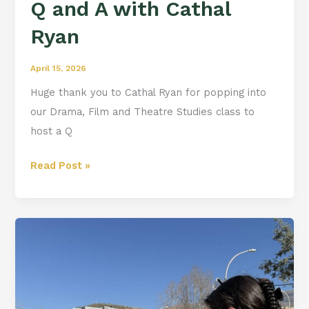
Q and A with Cathal
Ryan
April 15, 2026
Huge thank you to Cathal Ryan for popping into
our Drama, Film and Theatre Studies class to
host a Q
Read Post »
Berja
Diaries:
Day
4