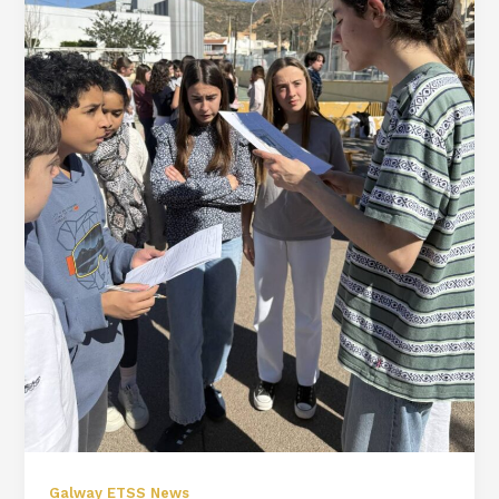
Galway ETSS News