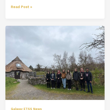
Read Post »
TY
Brigit’s
Garden
Trip
Galway ETSS News