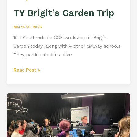
TY Brigit’s Garden Trip
March 26, 2026
10 TYs attended a GCE workshop in Brigit’s
Garden today, along with 4 other Galway schools.
They participated in active
Read Post »
TY
trip
to
Flirt
FM