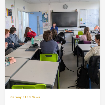
Galway ETSS News