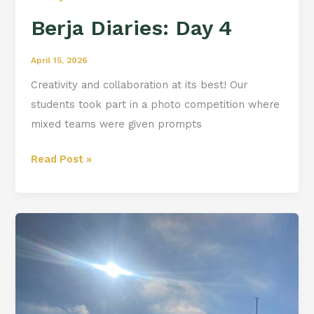
Berja Diaries: Day 4
April 15, 2026
Creativity and collaboration at its best! Our
students took part in a photo competition where
mixed teams were given prompts
Read Post »
Berja
Diaries:
Day
3