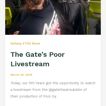
Galway ETSS News
The Gate’s Poor
Livestream
March 26, 2026
Today, our 5th Years got the opportunity to watch
a livestream from the @gatetheatredublin of
their production of Poor by