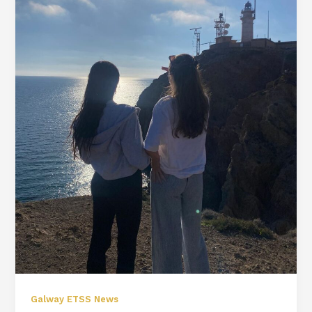
Galway ETSS News