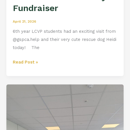
Fundraiser
April 21, 2026
6th year LCVP students had an exciting visit from
@gspca.help and their very cute rescue dog Heidi
today! The
Read Post »
Q
and
A
with
Cathal
Ryan