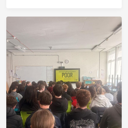
The
Gate’s
Poor
Livestream