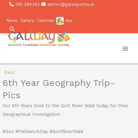
Skip
091 394262
admin@galwayetss.ie
to
News
Gallery
Calendar
App
content
Search
Back
6th Year Geography Trip-
Pics
Our 6th Years took to the Gort River Walk today for their
Geographical Investigation ️
#Geo #FieldworkDay #GortRiverWalk