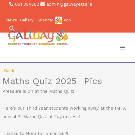
Skip
091 394262
admin@galwayetss.ie
to
News
Gallery
Calendar
App
content
Search
Back
Maths Quiz 2025- Pics
Pressure is on at the Maths Quiz!
Here’s our Third Year students working away at the IMTA
annual PI Maths Quiz at Taylor’s Hill!
Thanks to Nora for organising!