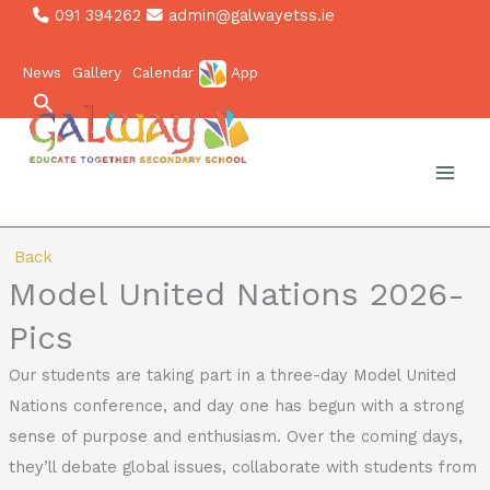
Skip
091 394262
admin@galwayetss.ie
to
News
Gallery
Calendar
App
content
Search
Back
Model United Nations 2026-
Pics
Our students are taking part in a three-day Model United
Nations conference, and day one has begun with a strong
sense of purpose and enthusiasm. Over the coming days,
they’ll debate global issues, collaborate with students from