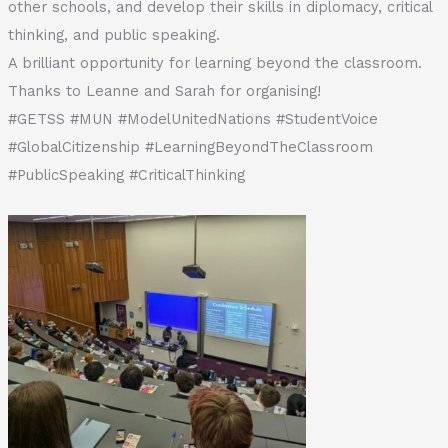
other schools, and develop their skills in diplomacy, critical
thinking, and public speaking.
A brilliant opportunity for learning beyond the classroom.
Thanks to Leanne and Sarah for organising!
#GETSS #MUN #ModelUnitedNations #StudentVoice
#GlobalCitizenship #LearningBeyondTheClassroom
#PublicSpeaking #CriticalThinking