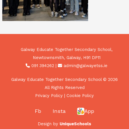
Galway Educate Together Secondary School,
Newtownsmith, Galway, H91 DP11
091 394262
|
admin@galwayetss.ie
Galway Educate Together Secondary School © 2026
All Rights Reserved
Privacy Policy
|
Cookie Policy
Fb
Insta
App
Design by
UniqueSchools