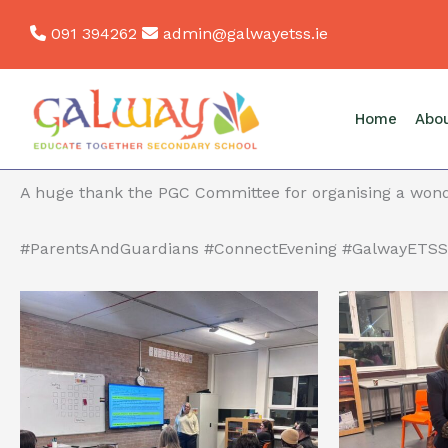
Skip
091 394262
admin@galwayetss.ie
to
Back
content
Parents’ and Guardians’ Connect Evening- Pics
Last night, we had our Parents’ and Guardians’ Connec
Home
Abo
for facilitating workshops.
A huge thank the PGC Committee for organising a wond
#ParentsAndGuardians #ConnectEvening #GalwayETSS