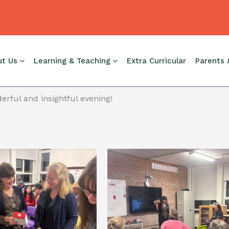
t Evening, which was fabulous. Thanks to all who attended
ut Us
Learning & Teaching
Extra Curricular
Parents 
erful and insightful evening!