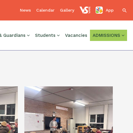
News
Calendar
Gallery
App
Sear
, and to Dr Colette Reynolds, Eoghan Roe and Esther
& Guardians
Students
Vacancies
ADMISSIONS