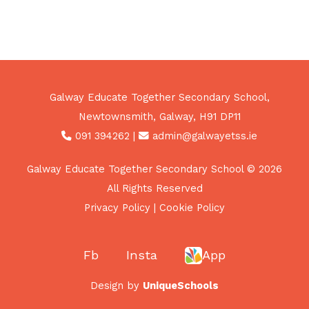
Galway Educate Together Secondary School,
Newtownsmith, Galway, H91 DP11
091 394262
|
admin@galwayetss.ie
Galway Educate Together Secondary School © 2026
All Rights Reserved
Privacy Policy
|
Cookie Policy
Fb
Insta
App
Design by
UniqueSchools