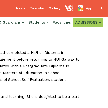
News
Calendar
Gallery
App
Sear
& Guardians
Students
Vacancies
ADMISSIONS
 Headford where she worked as a teacher of
Coordinator and Assistant Principal
Sinéad completed a Higher Diploma in
gement before returning to NUI Galway to
uated with a Postgraduate Diploma in
 Masters of Education in School
s of School Self Evaluation, student
and learning. She is delighted to be a part