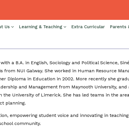
ut Us
Learning & Teaching
Extra Curricular
Parents 
 Co. Monaghan, Sinéad joins us from Presentation College
nd LCVP, as well as holding Department Head, Programme 
 with a B.A. in English, Sociology and Political Science, 
is from NUI Galway. She worked in Human Resource Mana
er Diploma in Education in 2002. More recently she grad
adership and Management from Maynooth University, and a
 the University of Limerick. She has led teams in the area
ct planning.
ion, empowering student voice and innovating in teaching 
 school community.