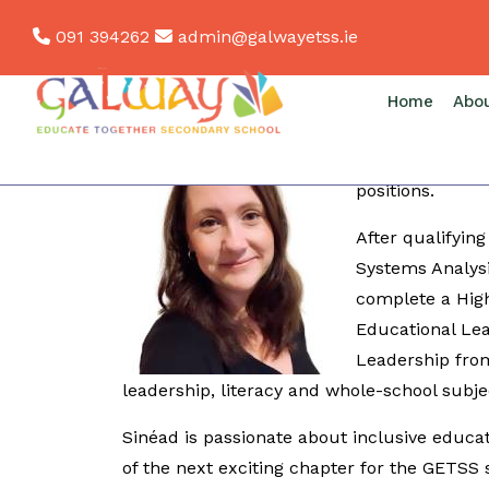
Skip
091 394262
admin@galwayetss.ie
to
content
Sinéad Conlon - Deputy Principal
Home
Abo
Originally from
English, CSPE a
positions.
After qualifying
Systems Analys
complete a High
Educational Le
Leadership from
leadership, literacy and whole-school subje
Sinéad is passionate about inclusive educat
of the next exciting chapter for the GETSS