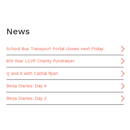
News
School Bus Transport Portal closes next Friday
6th Year LCVP Charity Fundraiser
Q and A with Cathal Ryan
Berja Diaries: Day 4
Berja Diaries: Day 3