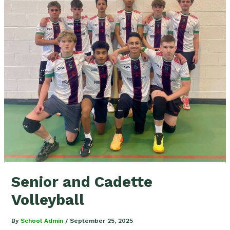
Senior and Cadette
Volleyball
By
School Admin
/
September 25, 2025