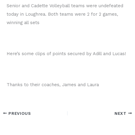
Senior and Cadette Volleyball teams were undefeated
today in Loughrea. Both teams were 2 for 2 games,
winning all sets
Here’s some clips of points secured by Adill and Lucas!
Thanks to their coaches, James and Laura
PREVIOUS
NEXT