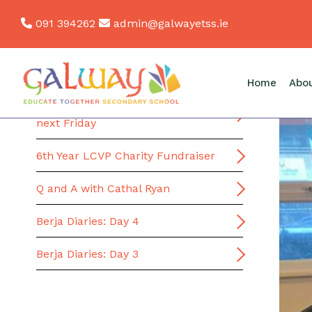
Skip
091 394262
admin@galwayetss.ie
to
content
News
Home
Abo
School Bus Transport Portal closes
next Friday
6th Year LCVP Charity Fundraiser
Q and A with Cathal Ryan
Berja Diaries: Day 4
Berja Diaries: Day 3