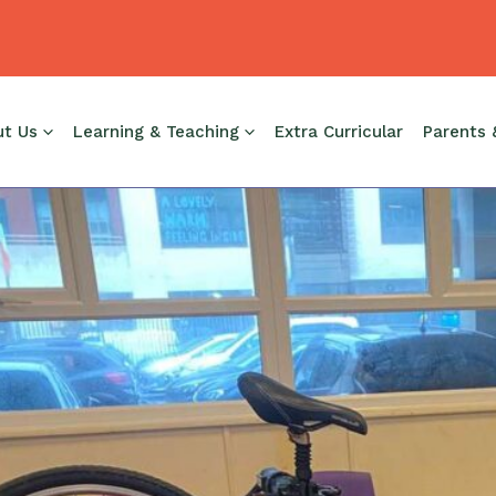
ut Us
Learning & Teaching
Extra Curricular
Parents 