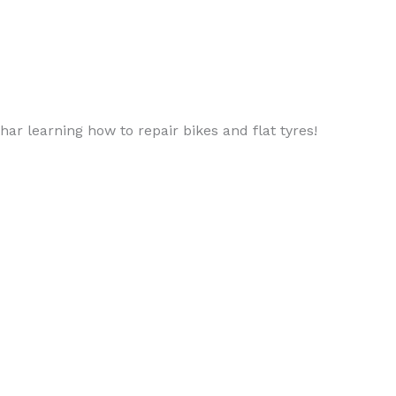
ar learning how to repair bikes and flat tyres!