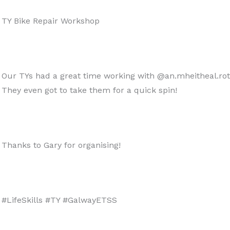
TY Bike Repair Workshop
Our TYs had a great time working with @an.mheitheal.roth
They even got to take them for a quick spin!
Thanks to Gary for organising!
#LifeSkills #TY #GalwayETSS