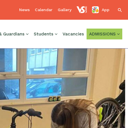
News
Calendar
Gallery
App
Sear
& Guardians
Students
Vacancies
ADMISSIONS