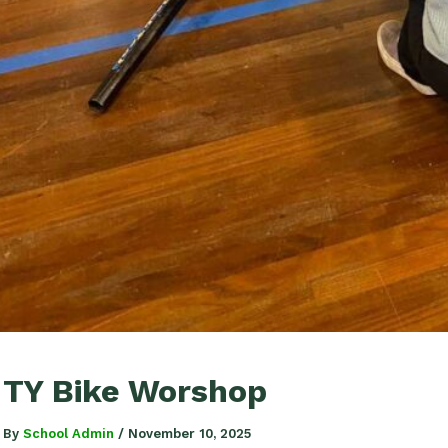
TY Bike Worshop
By
School Admin
/
November 10, 2025