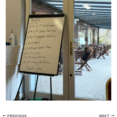
PREVIOUS
NEXT