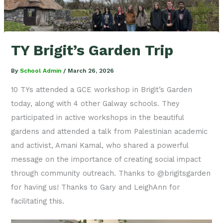
TY Brigit’s Garden Trip
By
School Admin
/
March 26, 2026
10 TYs attended a GCE workshop in Brigit’s Garden
today, along with 4 other Galway schools. They
participated in active workshops in the beautiful
gardens and attended a talk from Palestinian academic
and activist, Amani Kamal, who shared a powerful
message on the importance of creating social impact
through community outreach. Thanks to @brigitsgarden
for having us! Thanks to Gary and LeighAnn for
facilitating this.