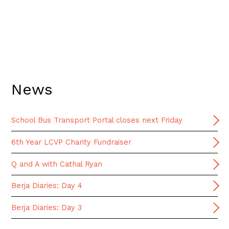
News
School Bus Transport Portal closes next Friday
6th Year LCVP Charity Fundraiser
Q and A with Cathal Ryan
Berja Diaries: Day 4
Berja Diaries: Day 3